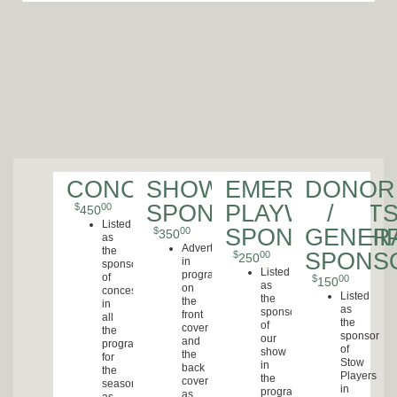
CONCESSIONS
SHOW
EMERGING
DONOR
SPONSORSHIP
PLAYWRIGHT
/
$
00
450
Listed
SPONSORSHI
GENER
$
00
350
as
Advertisement
the
SPONS
$
00
250
in
sponsor
Listed
program
of
$
00
150
as
on
concessions
Listed
the
the
in
as
sponsor
front
all
the
of
cover
the
sponsor
our
and
programs
of
show
the
for
Stow
in
back
the
Players
the
cover
season
in
program
as