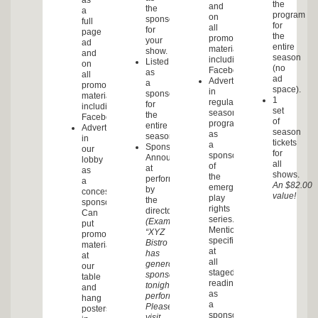
as
the
and
the
a
program
on
sponsor
full
for
all
for
page
the
promotional
your
ad
entire
materials,
show.
and
season
including
Listed
on
(no
Facebook.
as
all
ad
Advertisement
a
promotional
space).
in
sponsor
materials,
1
regular
for
including
set
season
the
Facebook.
of
programs
entire
Advertisement
season
as
season.
in
tickets
a
Sponsorship
our
for
sponsor
Announcement
lobby
all
of
at
as
shows.
the
performance
a
An $82.00
emerging
by
concessions
value!
play
the
sponsor.
rights
director.
Can
series.
(Example:
put
Mentioned
“XYZ
promotional
specifically
Bistro
materials
at
has
at
all
generously
our
staged
sponsored
table
readings
tonight’s
and
as
performance.
hang
a
Please
posters
sponsor.
visit