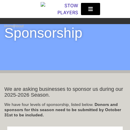
S
Home
About
Sponsorship
We are asking businesses to sponsor us during our
2025-2026 Season.
We have four levels of sponsorship, listed below.
Donors and
sponsors for this season need to be submitted by October
31st to be included.