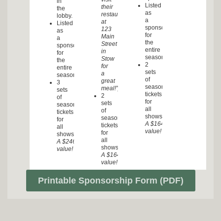
in
Listed
their
the
as
restaurant
lobby.
a
at
Listed
sponsor
123
as
for
Main
a
the
Street
sponsor
entire
in
for
season.
Stow
the
2
for
entire
sets
a
season.
of
great
3
season
meal!”)
sets
tickets
2
of
for
sets
season
all
of
tickets
shows.
season
for
A $164.00
tickets
all
value!
for
shows.
all
A $246.00
shows.
value!
A $164.00
value!
Printable Sponsorship Form (PDF)